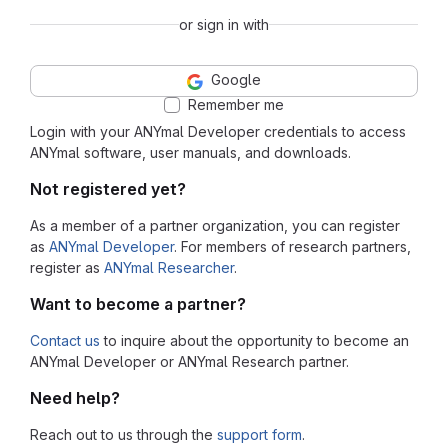
or sign in with
Google
Remember me
Login with your ANYmal Developer credentials to access
ANYmal software, user manuals, and downloads.
Not registered yet?
As a member of a partner organization, you can register
as
ANYmal Developer
. For members of research partners,
register as
ANYmal Researcher
.
Want to become a partner?
Contact us
to inquire about the opportunity to become an
ANYmal Developer or ANYmal Research partner.
Need help?
Reach out to us through the
support form
.