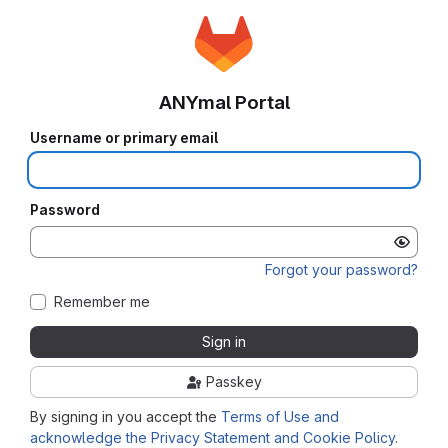
ANYmal Portal
Username or primary email
Password
Forgot your password?
Remember me
Sign in
Passkey
By signing in you accept the
Terms of Use and
acknowledge the Privacy Statement and Cookie Policy
.